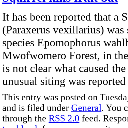
It has been reported that a 
(Paraxerus vexillarius) was s
species Epomophorus wahlbe
Mwofwomero Forest, in the
is not clear what caused the 
unusual siting was reporte
This entry was posted on Tuesda
and is filed under
General
. You c
through the
RSS 2.0
feed. Respon