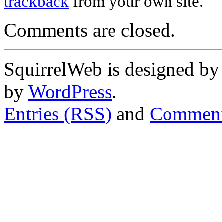
trackback
from your own site.
Comments are closed.
SquirrelWeb is designed b
by
WordPress
.
Entries (RSS)
and
Comment