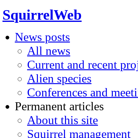
SquirrelWeb
News posts
All news
Current and recent pro
Alien species
Conferences and meet
Permanent articles
About this site
Squirrel management