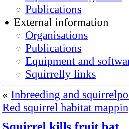
Publications
External information
Organisations
Publications
Equipment and softwa
Squirrelly links
«
Inbreeding and squirrelpo
Red squirrel habitat mappi
Squirrel kills fruit bat