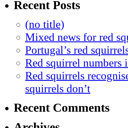
Recent Posts
(no title)
Mixed news for red squ
Portugal’s red squirrel
Red squirrel numbers i
Red squirrels recognis
squirrels don’t
Recent Comments
Archives