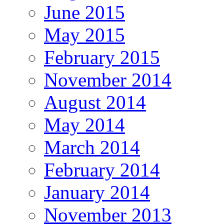
June 2015
May 2015
February 2015
November 2014
August 2014
May 2014
March 2014
February 2014
January 2014
November 2013