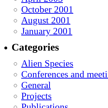
October 2001
August 2001
January 2001
Categories
Alien Species
Conferences and meet
General
Projects
Publications