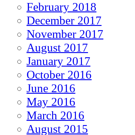
February 2018
December 2017
November 2017
August 2017
January 2017
October 2016
June 2016
May 2016
March 2016
August 2015