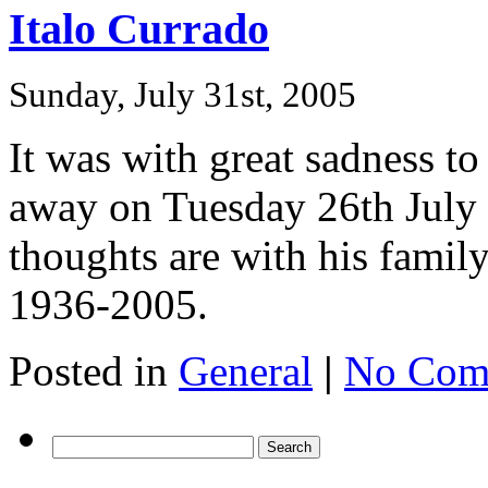
Italo Currado
Sunday, July 31st, 2005
It was with great sadness to
away on Tuesday 26th July 
thoughts are with his family
1936-2005.
Posted in
General
|
No Com