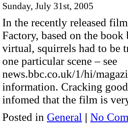
Sunday, July 31st, 2005
In the recently released fil
Factory, based on the book 
virtual, squirrels had to be 
one particular scene – see
news.bbc.co.uk/1/hi/magazi
information. Cracking good 
infomed that the film is ver
Posted in
General
|
No Com