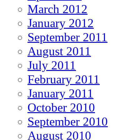
March 2012
January 2012
September 2011
August 2011
July 2011
February 2011
January 2011
October 2010
September 2010
August 2010