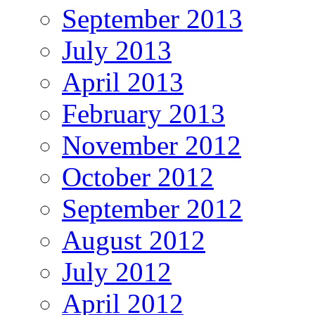
September 2013
July 2013
April 2013
February 2013
November 2012
October 2012
September 2012
August 2012
July 2012
April 2012