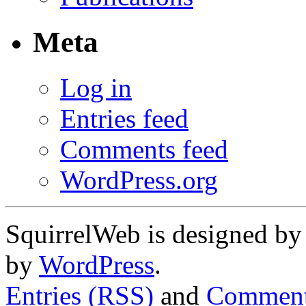
Meta
Log in
Entries feed
Comments feed
WordPress.org
SquirrelWeb is designed b
by
WordPress
.
Entries (RSS)
and
Comment