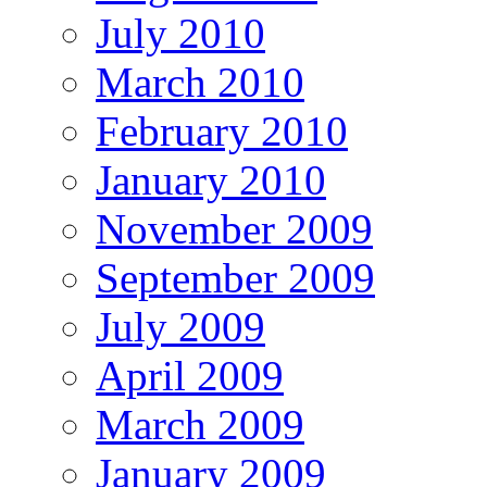
July 2010
March 2010
February 2010
January 2010
November 2009
September 2009
July 2009
April 2009
March 2009
January 2009