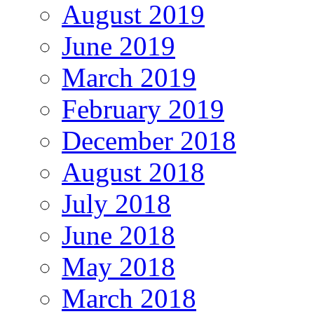
August 2019
June 2019
March 2019
February 2019
December 2018
August 2018
July 2018
June 2018
May 2018
March 2018