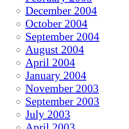
December 2004
October 2004
September 2004
August 2004
April 2004
January 2004
November 2003
September 2003
July 2003
April 2003