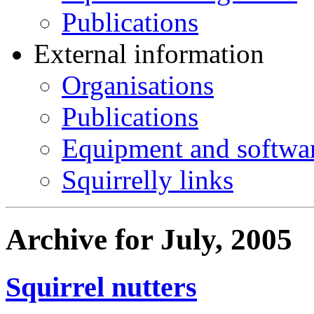
Publications
External information
Organisations
Publications
Equipment and softwa
Squirrelly links
Archive for July, 2005
Squirrel nutters