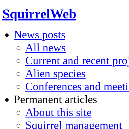
SquirrelWeb
News posts
All news
Current and recent pro
Alien species
Conferences and meet
Permanent articles
About this site
Squirrel management