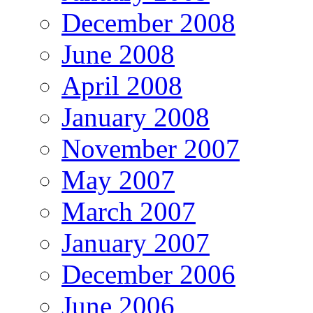
December 2008
June 2008
April 2008
January 2008
November 2007
May 2007
March 2007
January 2007
December 2006
June 2006