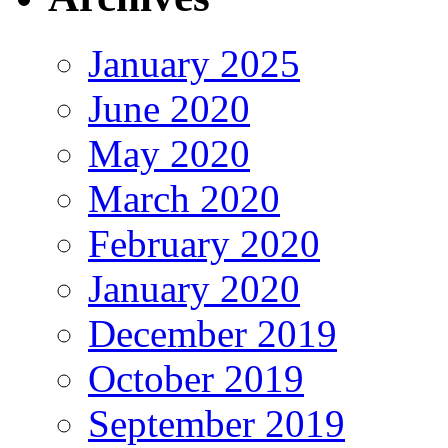
January 2025
June 2020
May 2020
March 2020
February 2020
January 2020
December 2019
October 2019
September 2019