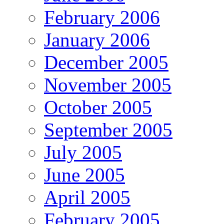
February 2006
January 2006
December 2005
November 2005
October 2005
September 2005
July 2005
June 2005
April 2005
February 2005