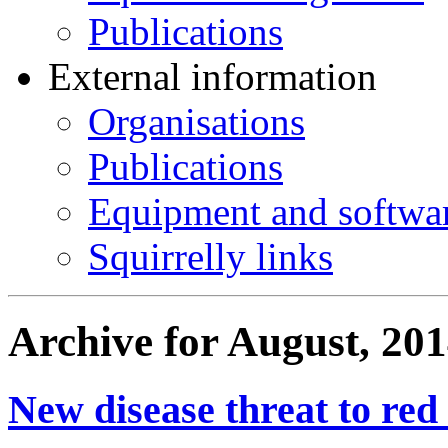
Publications
External information
Organisations
Publications
Equipment and softwa
Squirrelly links
Archive for August, 20
New disease threat to red 