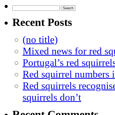
Recent Posts
(no title)
Mixed news for red squ
Portugal’s red squirrel
Red squirrel numbers i
Red squirrels recognis
squirrels don’t
Recent Comments