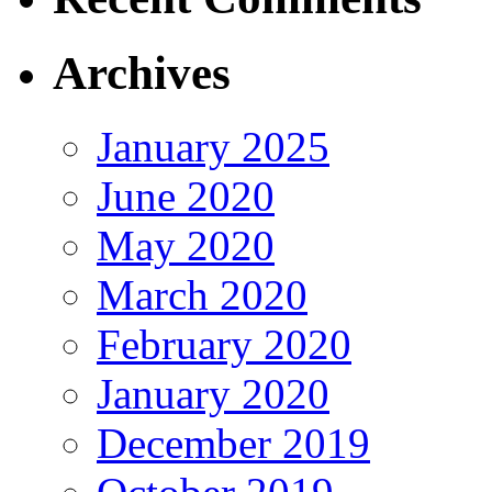
Archives
January 2025
June 2020
May 2020
March 2020
February 2020
January 2020
December 2019