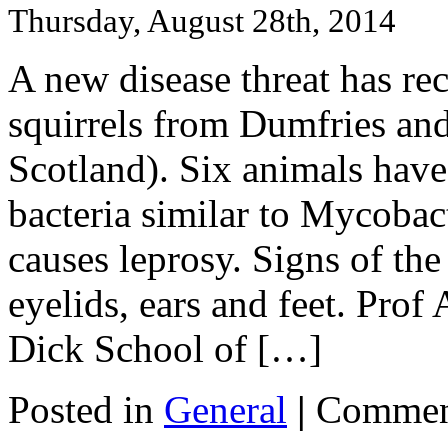
Thursday, August 28th, 2014
A new disease threat has rec
squirrels from Dumfries a
Scotland). Six animals have
bacteria similar to Mycoba
causes leprosy. Signs of the
eyelids, ears and feet. Pro
Dick School of […]
Posted in
General
|
Commen