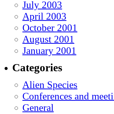
July 2003
April 2003
October 2001
August 2001
January 2001
Categories
Alien Species
Conferences and meet
General