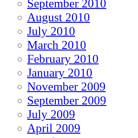
September 2010
August 2010
July 2010
March 2010
February 2010
January 2010
November 2009
September 2009
July 2009
April 2009