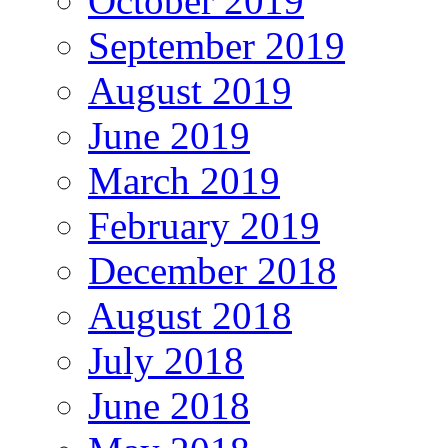
October 2019
September 2019
August 2019
June 2019
March 2019
February 2019
December 2018
August 2018
July 2018
June 2018