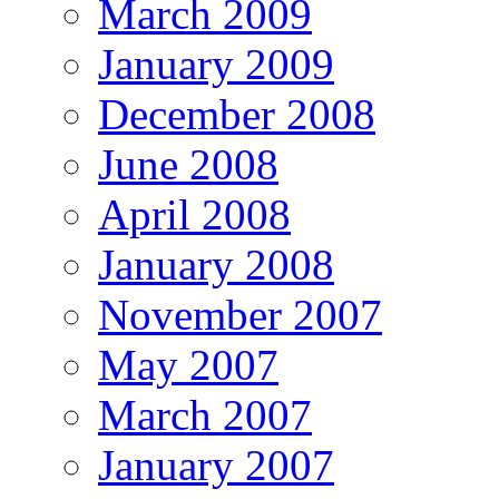
March 2009
January 2009
December 2008
June 2008
April 2008
January 2008
November 2007
May 2007
March 2007
January 2007