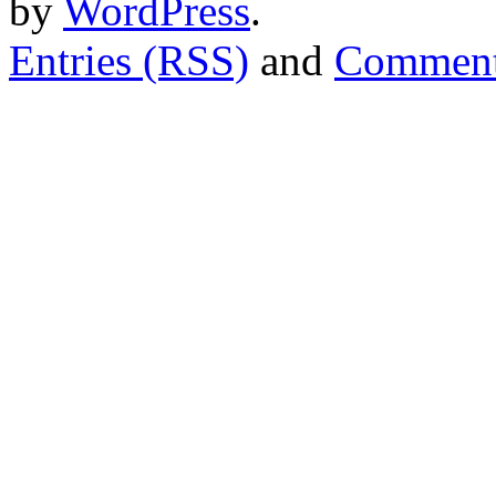
by
WordPress
.
Entries (RSS)
and
Comment