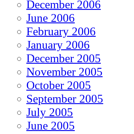
December 2006
June 2006
February 2006
January 2006
December 2005
November 2005
October 2005
September 2005
July 2005
June 2005