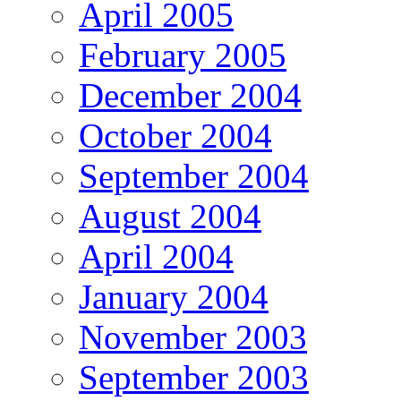
April 2005
February 2005
December 2004
October 2004
September 2004
August 2004
April 2004
January 2004
November 2003
September 2003