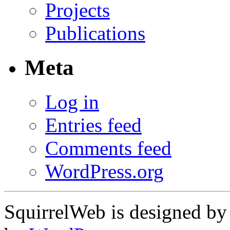
Projects
Publications
Meta
Log in
Entries feed
Comments feed
WordPress.org
SquirrelWeb is designed b