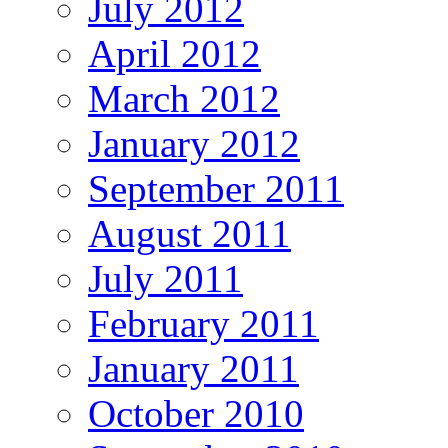
July 2012
April 2012
March 2012
January 2012
September 2011
August 2011
July 2011
February 2011
January 2011
October 2010