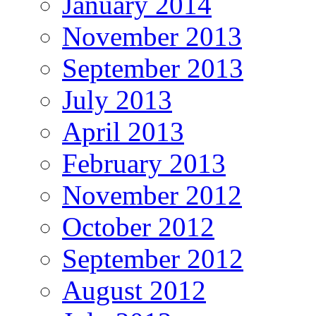
January 2014
November 2013
September 2013
July 2013
April 2013
February 2013
November 2012
October 2012
September 2012
August 2012