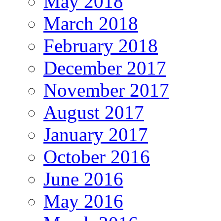
May 2018
March 2018
February 2018
December 2017
November 2017
August 2017
January 2017
October 2016
June 2016
May 2016