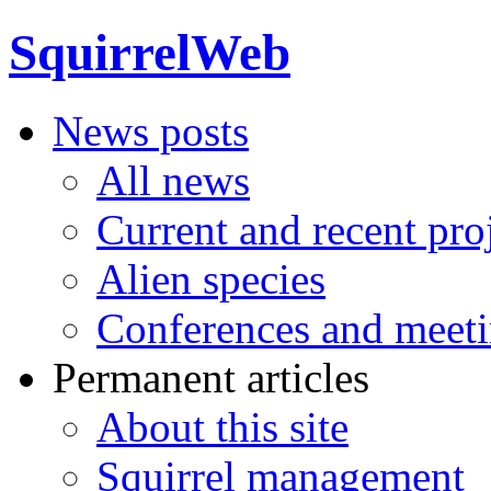
SquirrelWeb
News posts
All news
Current and recent pro
Alien species
Conferences and meet
Permanent articles
About this site
Squirrel management