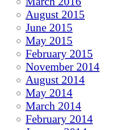
March 2016
August 2015
June 2015
May 2015
February 2015
November 2014
August 2014
May 2014
March 2014
February 2014