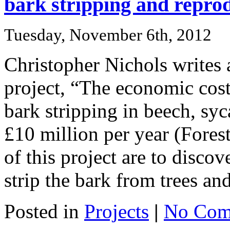
bark stripping and reprod
Tuesday, November 6th, 2012
Christopher Nichols writes 
project, “The economic cost
bark stripping in beech, sy
£10 million per year (Fore
of this project are to disco
strip the bark from trees an
Posted in
Projects
|
No Com