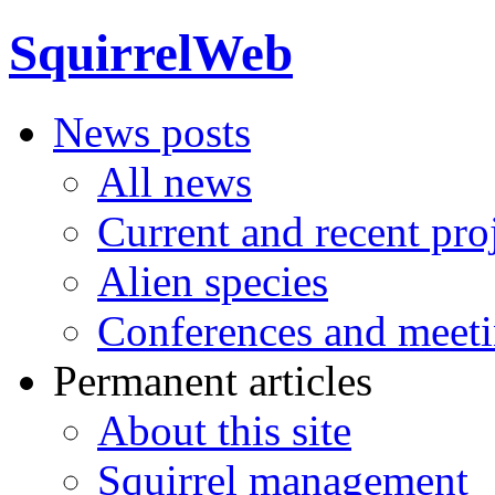
SquirrelWeb
News posts
All news
Current and recent pro
Alien species
Conferences and meet
Permanent articles
About this site
Squirrel management