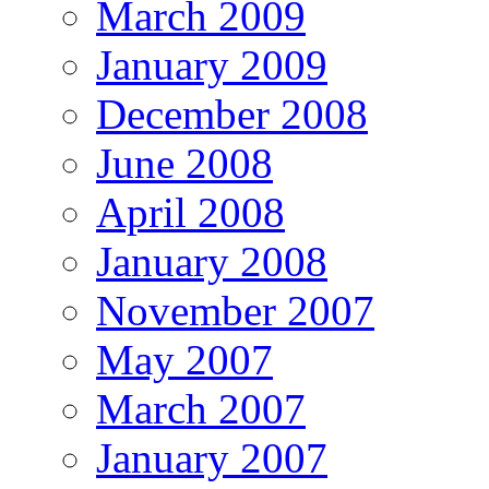
March 2009
January 2009
December 2008
June 2008
April 2008
January 2008
November 2007
May 2007
March 2007
January 2007