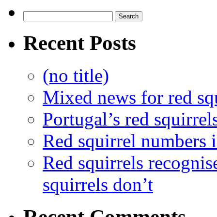
Recent Posts
(no title)
Mixed news for red squ
Portugal’s red squirrel
Red squirrel numbers i
Red squirrels recognis
squirrels don’t
Recent Comments