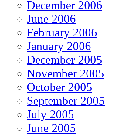
December 2006
June 2006
February 2006
January 2006
December 2005
November 2005
October 2005
September 2005
July 2005
June 2005