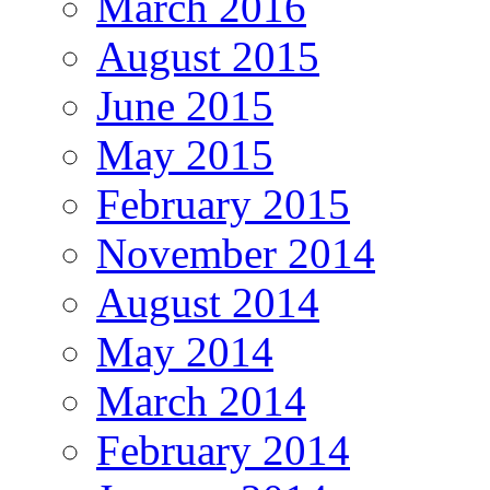
March 2016
August 2015
June 2015
May 2015
February 2015
November 2014
August 2014
May 2014
March 2014
February 2014