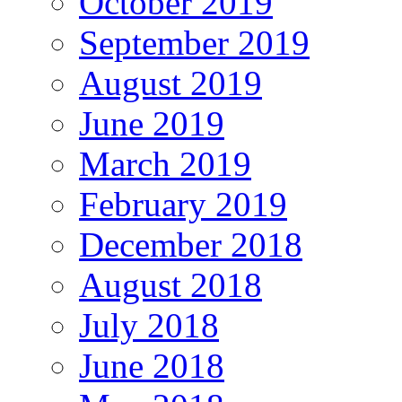
October 2019
September 2019
August 2019
June 2019
March 2019
February 2019
December 2018
August 2018
July 2018
June 2018