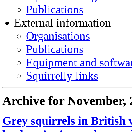
Publications
External information
Organisations
Publications
Equipment and softwa
Squirrelly links
Archive for November, 
Grey squirrels in Britis