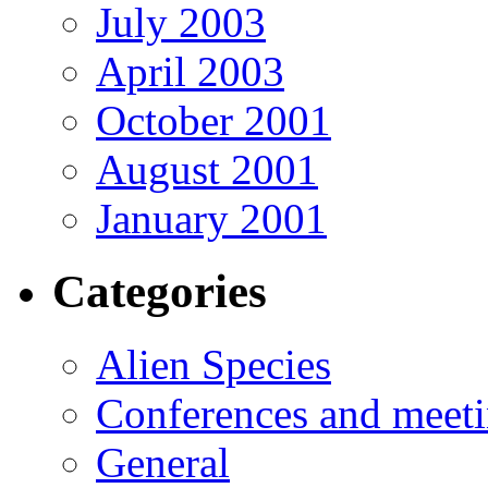
July 2003
April 2003
October 2001
August 2001
January 2001
Categories
Alien Species
Conferences and meet
General