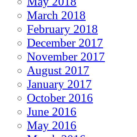
May 2018
March 2018
February 2018
December 2017
November 2017
August 2017
January 2017
October 2016
June 2016
May 2016