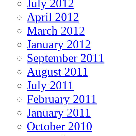
July 2012
April 2012
March 2012
January 2012
September 2011
August 2011
July 2011
February 2011
January 2011
October 2010