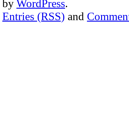
by
WordPress
.
Entries (RSS)
and
Comment