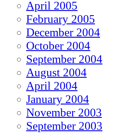
April 2005
February 2005
December 2004
October 2004
September 2004
August 2004
April 2004
January 2004
November 2003
September 2003