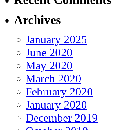
Archives
January 2025
June 2020
May 2020
March 2020
February 2020
January 2020
December 2019