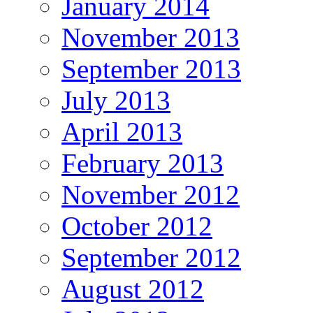
January 2014
November 2013
September 2013
July 2013
April 2013
February 2013
November 2012
October 2012
September 2012
August 2012