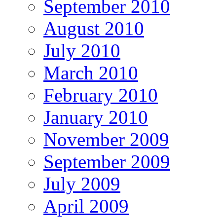
September 2010
August 2010
July 2010
March 2010
February 2010
January 2010
November 2009
September 2009
July 2009
April 2009