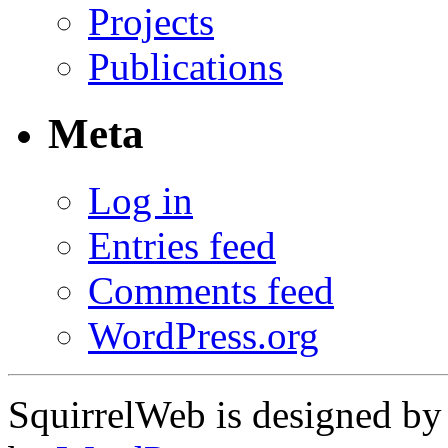
Projects
Publications
Meta
Log in
Entries feed
Comments feed
WordPress.org
SquirrelWeb is designed b